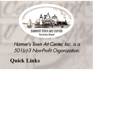
Harmer's Town Art Center, Inc. is a
501(c)-3 Non-Profit Organization.
Quick Links
Who We Are
Our Vision
Event Rentals
Visit Graw Alley
Community Events
Get Involved
Contact Us
News