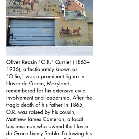
Oliver Reasin "O.R." Currier (1863–
1936), affectionately known as
"Ollie," was a prominent figure in
Havre de Grace, Maryland,
remembered for his extensive civic
involvement and leadership. After the
tragic death of his father in 1865,
O.R. was raised by his cousin,
Matthew James Cameron, a local
businessman who owned the Havre
de Grace Livery Stable. Following his