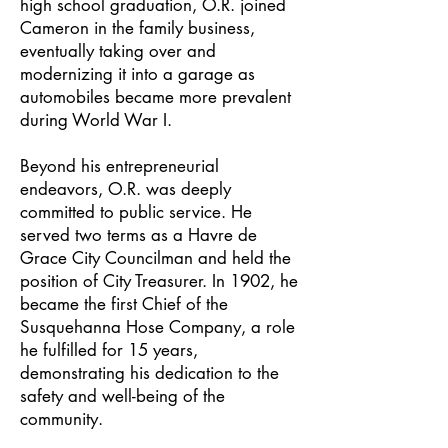
high school graduation, O.R. joined
Cameron in the family business,
eventually taking over and
modernizing it into a garage as
automobiles became more prevalent
during World War I.
Beyond his entrepreneurial
endeavors, O.R. was deeply
committed to public service. He
served two terms as a Havre de
Grace City Councilman and held the
position of City Treasurer. In 1902, he
became the first Chief of the
Susquehanna Hose Company, a role
he fulfilled for 15 years,
demonstrating his dedication to the
safety and well-being of the
community.