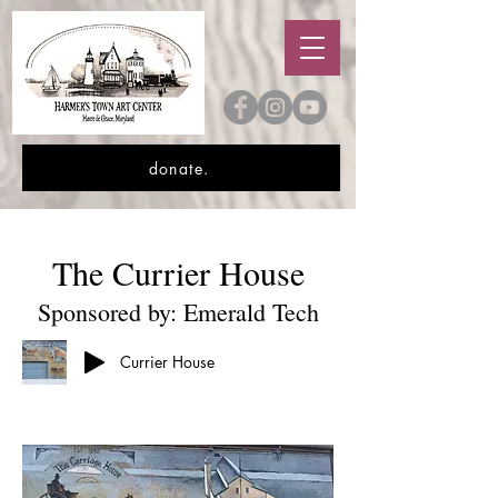
donate.
The Currier House
Sponsored by: Emerald Tech
Currier House