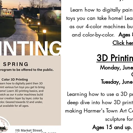
Learn how to digitally pain
toys you can take home! Lea
as our 4-color machines bui
and color-by-color.
Ages 
Click her
3D Printi
Monday, June
Tuesday, Jun
Learning how to use a 3D pr
deep dive into how 3D print
making Harmer's Town Art Cen
sculpture f
Ages 15 and up.