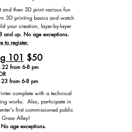
t and then 3D print various fun
rn 3D printing basics and watch
ld your creation, layer-by-layer
8 and up.
​ No age exceptions.
e to register.
ng 101
$50
 22 from 6-8 pm
OR
e 23 from 6-8 pm
inter complete with a technical
ing works. Also, participate in
ter's first commissioned public
or Graw Alley!
 No age exceptions.