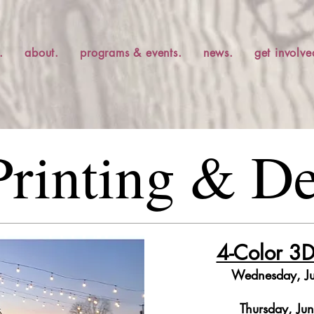
.
about.
programs & events.
news.
get involve
rinting & D
4-Color 3D
Wednesday, J
Thursday, Ju