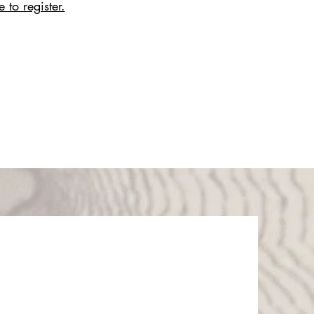
 to register.