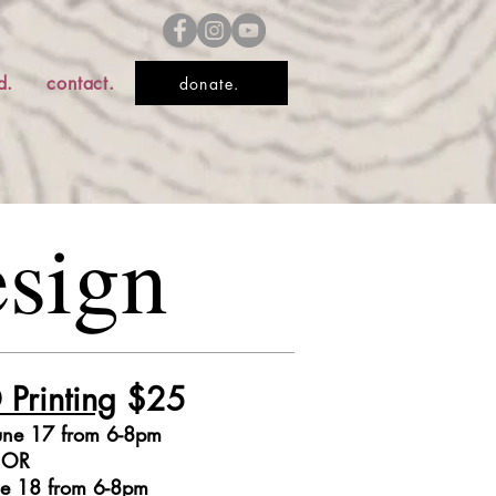
d.
contact.
donate.
esign
 Printing
$25
une 17 from
6-8pm
OR
ne 18 from 6-8pm