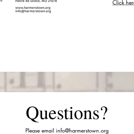
Click here
Questions?
Please email
info@harmerstown.org