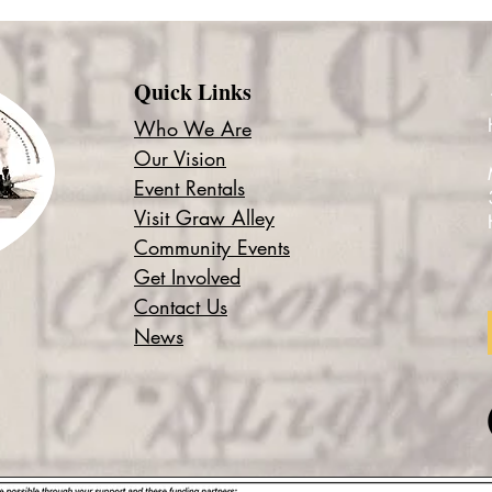
Quick Links
Who We Are
Our Vision
Event Rentals
Visit Graw Alley
Community Events
Get Involved
Contact Us
News