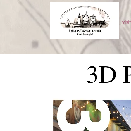
visit
3D P