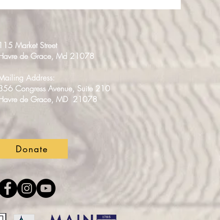
115 Market Street
Havre de Grace, Md 21078
Mailing Address:
356 Congress Avenue, Suite 210
Havre de Grace, MD 21078
Donate