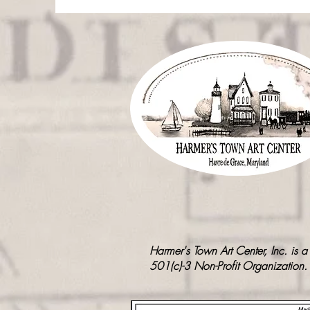
Harmer's Town Art Center, Inc. is a
501(c)-3 Non-Profit Organization.