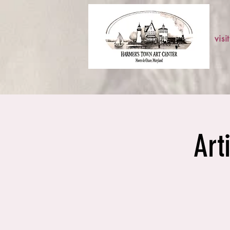
visit
Art