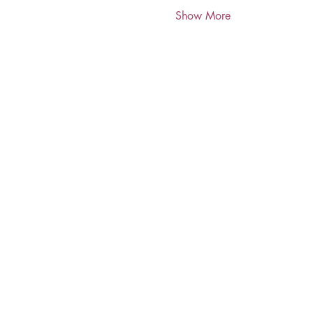
Show More