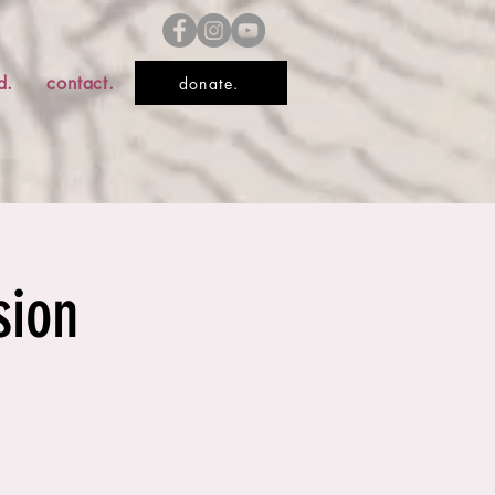
d.
contact.
donate.
sion