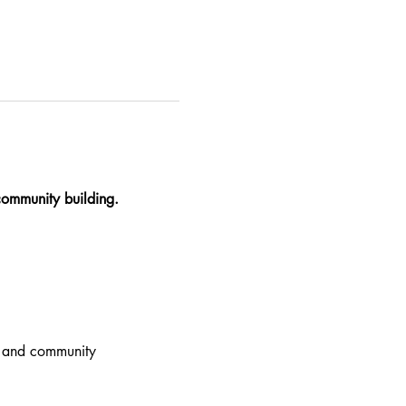
community building.
g, and community 