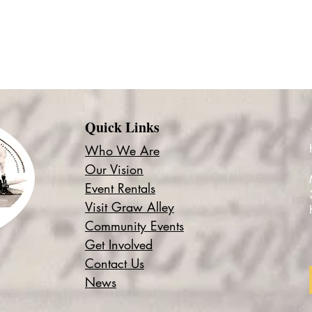
Quick Links
Who We Are
Our Vision
Event Rentals
Visit Graw Alley
Community Events
Get Involved
Contact Us
News