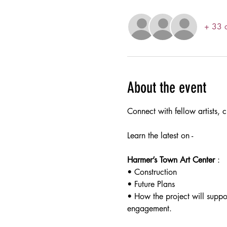
+ 33 o
About the event
Connect with fellow artists, c
Learn the latest on -
Harmer’s Town Art Center
 :
• Construction 
• Future Plans
• How the project will suppo
engagement. 