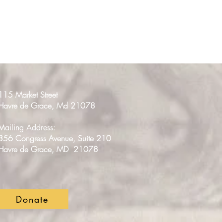
115 Market Street
Havre de Grace, Md 21078
Mailing Address:
356 Congress Avenue, Suite 210
Havre de Grace, MD 21078
Donate