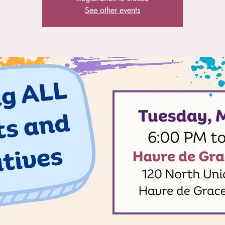
See other events