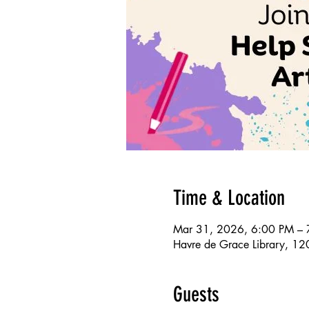
Time & Location
Mar 31, 2026, 6:00 PM – 
Havre de Grace Library, 1
Guests