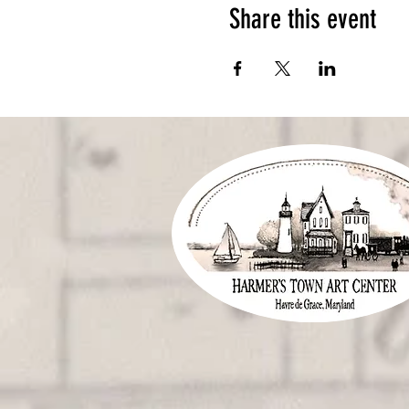
Share this event