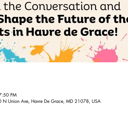
7:50 PM
20 N Union Ave, Havre De Grace, MD 21078, USA