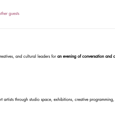
ther guests
reatives, and cultural leaders for 
an evening of conversation and 
rt artists through studio space, exhibitions, creative programmin