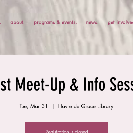
.
about.
programs & events.
news.
get involve
ist Meet-Up & Info Ses
Tue, Mar 31
  |  
Havre de Grace Library
Registration is closed