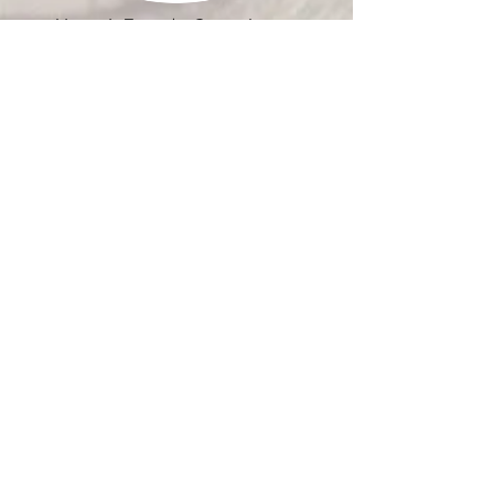
Harmer's Town Art Center, Inc. is a
501(c)-3 Non-Profit Organization.
Quick Links
Who We Are
Our Vision
Event Rentals
Visit Graw Alley
Community Events
Get Involved
Contact Us
News
Donate
115 Market Street
Havre de Grace, Md 21078