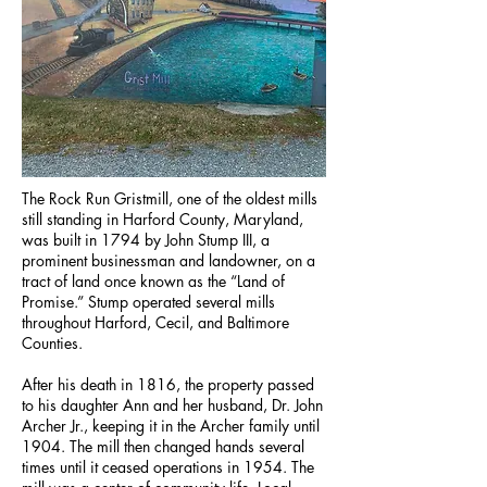
The Rock Run Gristmill, one of the oldest mills
still standing in Harford County, Maryland,
was built in 1794 by John Stump III, a
prominent businessman and landowner, on a
tract of land once known as the “Land of
Promise.” Stump operated several mills
throughout Harford, Cecil, and Baltimore
Counties.
After his death in 1816, the property passed
to his daughter Ann and her husband, Dr. John
Archer Jr., keeping it in the Archer family until
1904. The mill then changed hands several
times until it ceased operations in 1954. The