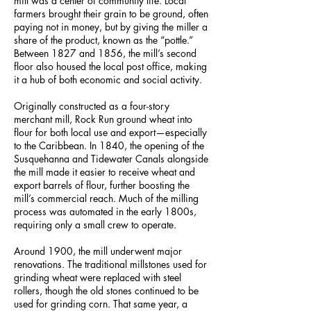
mill was a center of community life. Local
farmers brought their grain to be ground, often
paying not in money, but by giving the miller a
share of the product, known as the “pottle.”
Between 1827 and 1856, the mill’s second
floor also housed the local post office, making
it a hub of both economic and social activity.
Originally constructed as a four-story
merchant mill, Rock Run ground wheat into
flour for both local use and export—especially
to the Caribbean. In 1840, the opening of the
Susquehanna and Tidewater Canals alongside
the mill made it easier to receive wheat and
export barrels of flour, further boosting the
mill’s commercial reach. Much of the milling
process was automated in the early 1800s,
requiring only a small crew to operate.
Around 1900, the mill underwent major
renovations. The traditional millstones used for
grinding wheat were replaced with steel
rollers, though the old stones continued to be
used for grinding corn. That same year, a