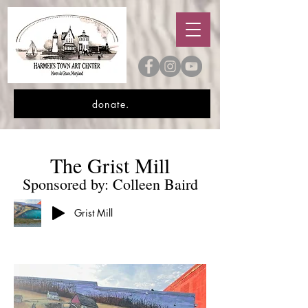
donate.
The Grist Mill
Sponsored by: Colleen Baird
Grist Mill