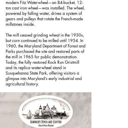
modern Fitz Waterwheel—an 84-bucket, 12-
ton cast iron wheel—was installed. The wheel,
powered by falling water, drives a system of
gears and pulleys that rotate the French-made
millstones inside.
The mill ceased grinding wheat in the 1930s,
but corn continued to be milled until 1954. In
1960, the Maryland Department of Forest and
Parks purchased the site and restored parts of
the mill in 1965 for public demonstration.
Today, the fully restored Rock Run Gristmill
and its replica waterwheel stand in
Susquehanna State Park, offering visitors a
glimpse into Maryland’s early industrial and
agricultural history.